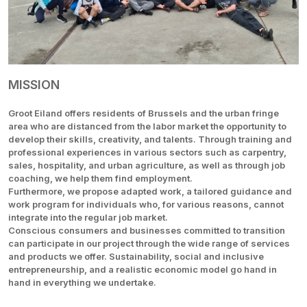
MISSION
Groot Eiland offers residents of Brussels and the urban fringe
area who are distanced from the labor market the opportunity to
develop their skills, creativity, and talents. Through training and
professional experiences in various sectors such as carpentry,
sales, hospitality, and urban agriculture, as well as through job
coaching, we help them find employment.
Furthermore, we propose adapted work, a tailored guidance and
work program for individuals who, for various reasons, cannot
integrate into the regular job market.
Conscious consumers and businesses committed to transition
can participate in our project through the wide range of services
and products we offer. Sustainability, social and inclusive
entrepreneurship, and a realistic economic model go hand in
hand in everything we undertake.