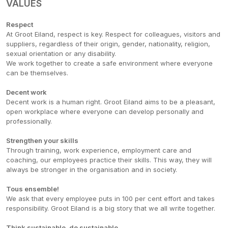
VALUES
Respect
At Groot Eiland, respect is key. Respect for colleagues, visitors and
suppliers, regardless of their origin, gender, nationality, religion,
sexual orientation or any disability.
We work together to create a safe environment where everyone
can be themselves.
Decent work
Decent work is a human right. Groot Eiland aims to be a pleasant,
open workplace where everyone can develop personally and
professionally.
Strengthen your skills
Through training, work experience, employment care and
coaching, our employees practice their skills. This way, they will
always be stronger in the organisation and in society.
Tous ensemble!
We ask that every employee puts in 100 per cent effort and takes
responsibility. Groot Eiland is a big story that we all write together.
Think sustainable, do sustainable