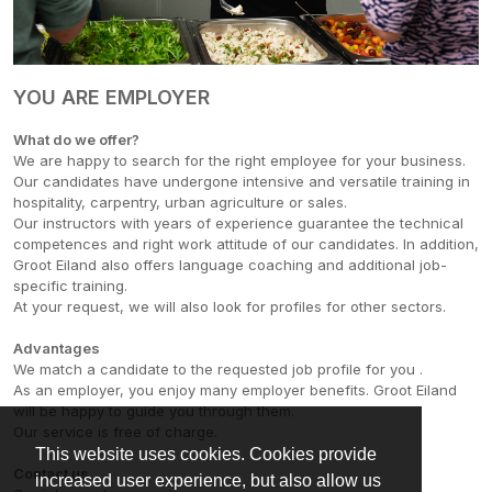
YOU ARE EMPLOYER
What do we offer?
We are happy to search for the right employee for your business.
Our candidates have undergone intensive and versatile training in
hospitality, carpentry, urban agriculture or sales.
Our instructors with years of experience guarantee the technical
competences and right work attitude of our candidates. In addition,
Groot Eiland also offers language coaching and additional job-
specific training.
At your request, we will also look for profiles for other sectors.
Advantages
We match a candidate to the requested job profile for you .
As an employer, you enjoy many employer benefits. Groot Eiland
will be happy to guide you through them.
Our service is free of charge.
This website uses cookies. Cookies provide
Contact us
increased user experience, but also allow us